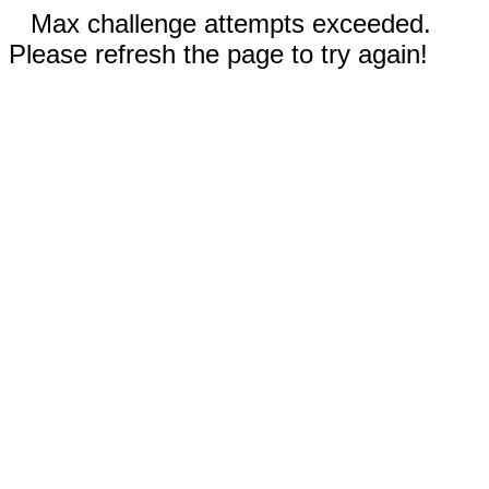
Max challenge attempts exceeded.
Please refresh the page to try again!